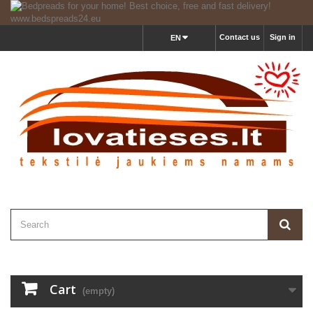
Contact us
Sign in
EN
Cart
(empty)