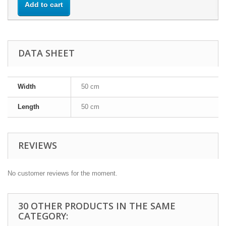
Add to cart
DATA SHEET
Width
50 cm
Length
50 cm
REVIEWS
No customer reviews for the moment.
30 OTHER PRODUCTS IN THE SAME
CATEGORY: