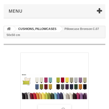
MENU
CUSHIONS, PILLOWCASES
Pillowcase Bronson C.07
50x50 cm