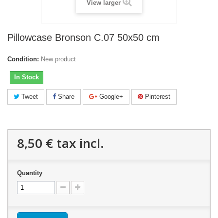
View larger
Pillowcase Bronson C.07 50x50 cm
Condition:
New product
In Stock
Tweet
Share
Google+
Pinterest
8,50 €
tax incl.
Quantity