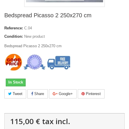
Bedspread Picasso 2 250x270 cm
Reference:
C.04
Condition:
New product
Bedspread Picasso 2 250x270 cm
In Stock
Tweet
Share
Google+
Pinterest
115,00 €
tax incl.