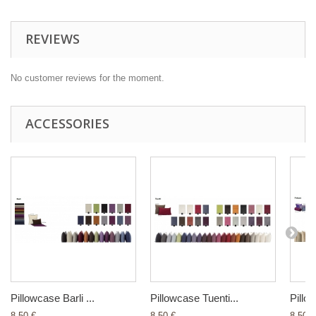
REVIEWS
No customer reviews for the moment.
ACCESSORIES
Pillowcase Barli ...
Pillowcase Tuenti...
Pillo
8,50 €
8,50 €
8,50 €