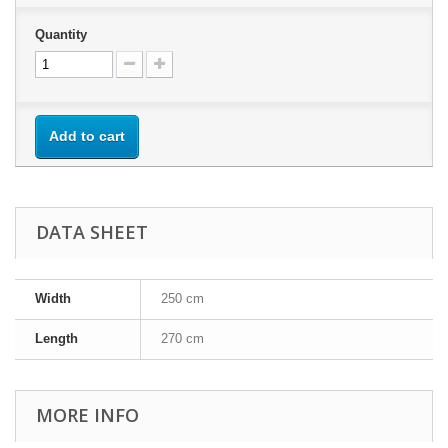
Quantity
Add to cart
DATA SHEET
Width
250 cm
Length
270 cm
MORE INFO