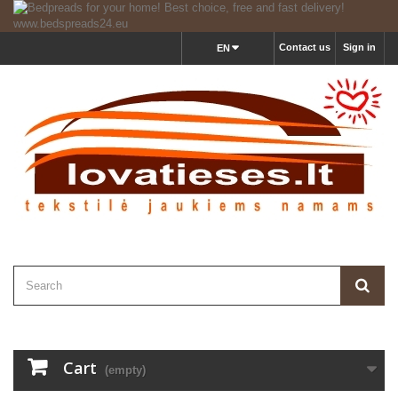
Contact us
Sign in
EN
Cart
(empty)