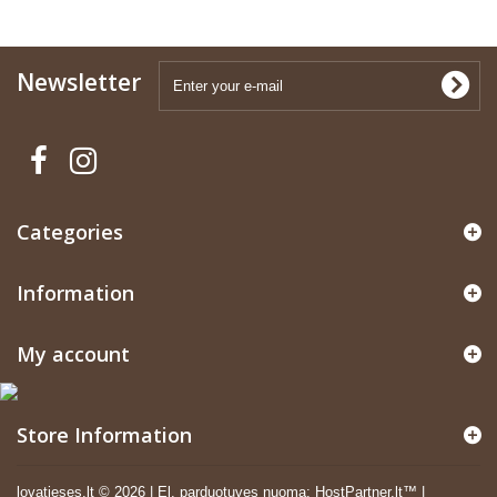
Newsletter
Categories
Information
My account
Store Information
lovatieses.lt ©
2026
|
El. parduotuves nuoma
:
HostPartner.lt™
|