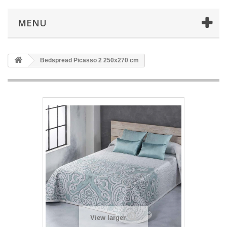
MENU
Bedspread Picasso 2 250x270 cm
View larger