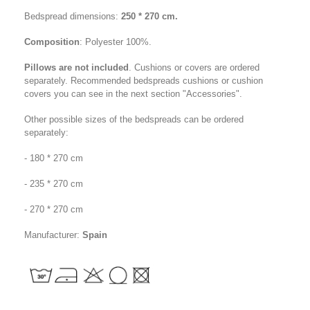
Bedspread dimensions:
250 * 270 cm.
Composition
: Polyester 100%
.
Pillows are not included
. Cushions or covers are ordered
separately. Recommended bedspreads cushions or cushion
covers you can see in the next section "Accessories".
Other possible sizes of the bedspreads can be ordered
separately:
- 180 * 270 cm
- 235 * 270 cm
-
270
* 270 cm
Manufacturer:
Spain