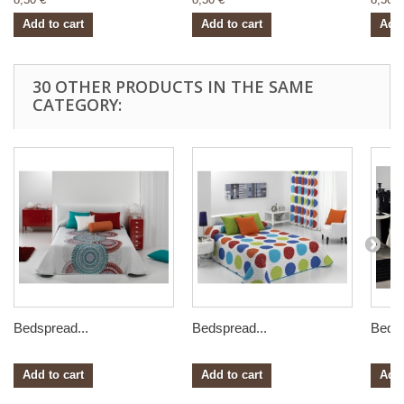
Add to cart
Add to cart
Add 
30 OTHER PRODUCTS IN THE SAME
CATEGORY:
Bedspread...
Bedspread...
Bedsp
Add to cart
Add to cart
Add 