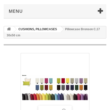
MENU
CUSHIONS, PILLOWCASES
Pillowcase Bronson C.17
30x50 cm