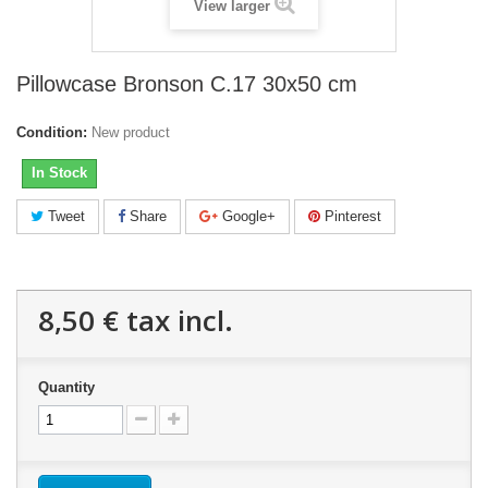
View larger
Pillowcase Bronson C.17 30x50 cm
Condition:
New product
In Stock
Tweet
Share
Google+
Pinterest
8,50 €
tax incl.
Quantity