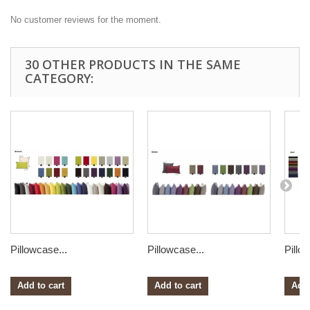
No customer reviews for the moment.
30 OTHER PRODUCTS IN THE SAME
CATEGORY:
Pillowcase...
Pillowcase...
Pillo
Add to cart
Add to cart
Add 