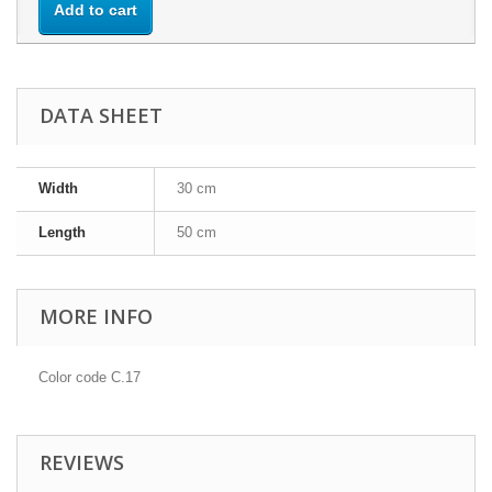
Add to cart
DATA SHEET
Width
30 cm
Length
50 cm
MORE INFO
Color code C.17
REVIEWS