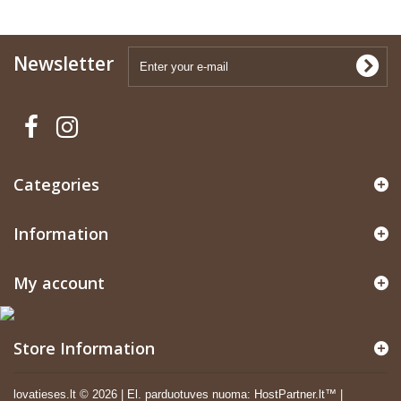
Newsletter
Categories
Information
My account
Store Information
lovatieses.lt ©
2026
|
El. parduotuves nuoma
:
HostPartner.lt™
|