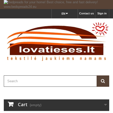
Contact us
Sign in
EN
Cart
(empty)