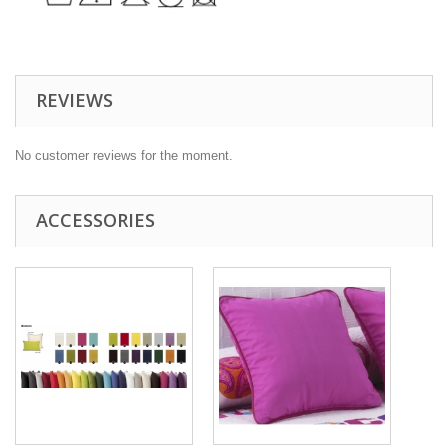
REVIEWS
No customer reviews for the moment.
ACCESSORIES