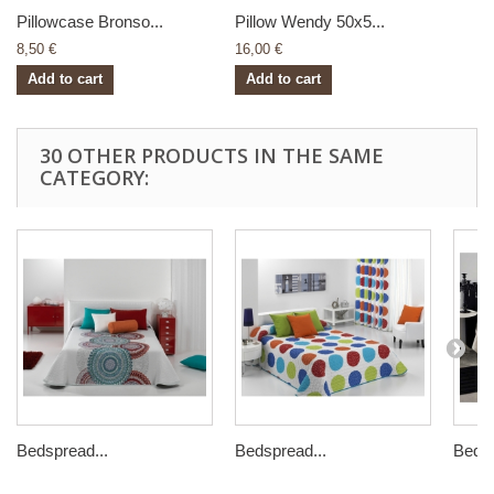
Pillowcase Bronso...
Pillow Wendy 50x5...
8,50 €
16,00 €
Add to cart
Add to cart
30 OTHER PRODUCTS IN THE SAME
CATEGORY:
Bedspread...
Bedspread...
Bedsp