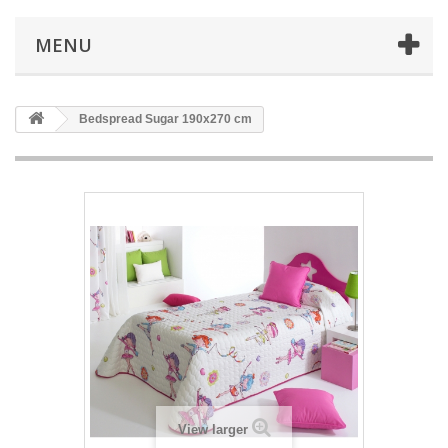
MENU
Bedspread Sugar 190x270 cm
View larger