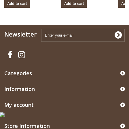
Add to cart
Add to cart
Add 
Newsletter
Categories
Information
My account
Store Information