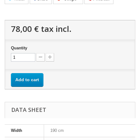
78,00 €
tax incl.
Quantity
Add to cart
DATA SHEET
Width
190 cm