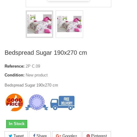
Bedspread Sugar 190x270 cm
Reference:
2P C.09
Condition:
New product
Bedspread Sugar 190x270 cm
In Stock
Tweet
Share
Google+
Pinterest