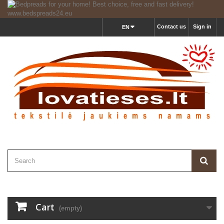
Contact us
Sign in
EN
Cart
(empty)