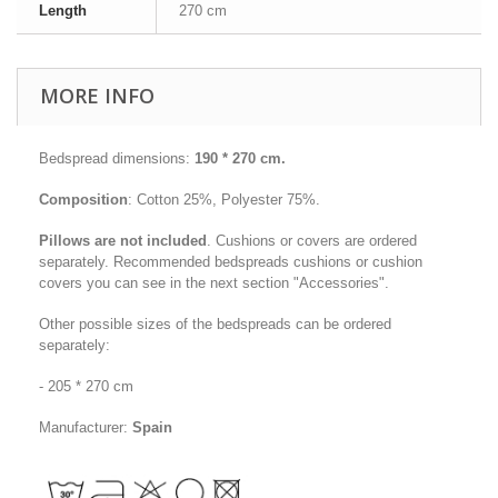
Length
270 cm
MORE INFO
Bedspread dimensions:
19
0 * 270 cm
.
Composition
: Cotton 25%, Polyester 75%
.
Pillows are not included
. Cushions or covers are ordered
separately. Recommended bedspreads cushions or cushion
covers you can see in the next section "Accessories".
Other possible sizes of the bedspreads can be ordered
separately:
- 205 * 270 cm
Manufacturer:
Spain